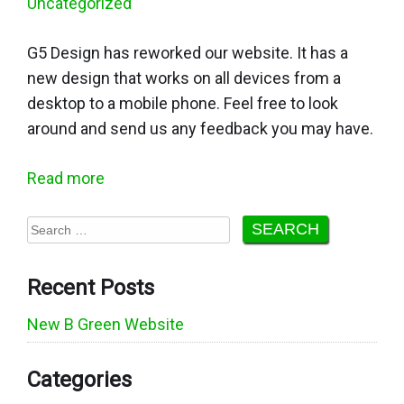
Uncategorized
G5 Design has reworked our website. It has a
new design that works on all devices from a
desktop to a mobile phone. Feel free to look
around and send us any feedback you may have.
Read more
Search
for:
Recent Posts
New B Green Website
Categories