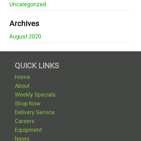
Uncategorized
Archives
August 2020
QUICK LINKS
Home
About
Weekly Specials
Shop Now
Delivery Service
Careers
Equipment
News