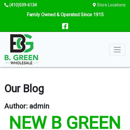
Skip
Telephone
(410)539-6134
Store Locations
to
number
Family Owned & Operated Since 1915
content
Follow
us
on
facebook
Our Blog
Author:
admin
NEW B GREEN