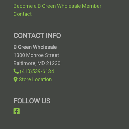
Become a B Green Wholesale Member
Contact
CONTACT INFO
B Green Wholesale
1300 Monroe Street
Baltimore, MD 21230
Telephone
(410)539-6134
number
Store Location
FOLLOW US
follow
us
on