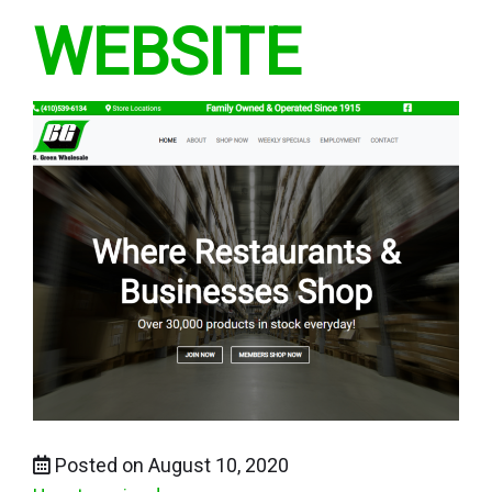
WEBSITE
Posted on August 10, 2020